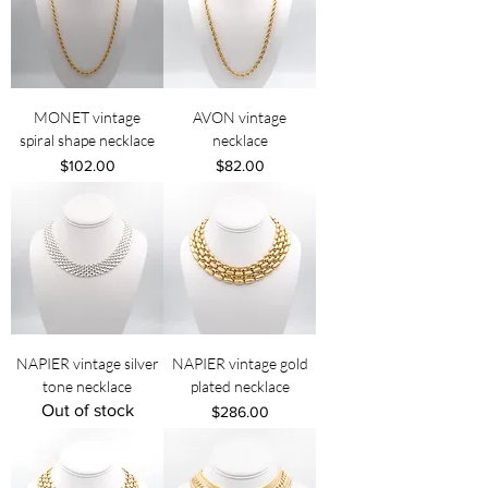
MONET vintage
AVON vintage
spiral shape necklace
necklace
Price
Price
$102.00
$82.00
NAPIER vintage silver
NAPIER vintage gold
tone necklace
plated necklace
Out of stock
Price
$286.00