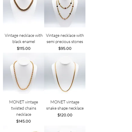
Vintage necklace with
Vintage necklace with
black enamel
semi precious stones
Price
Price
$115.00
$95.00
MONET vintage
MONET vintage
twisted chains
snake shape necklace
necklace
Price
$120.00
Price
$145.00