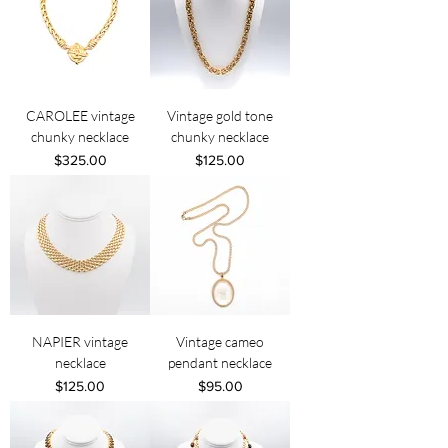
CAROLEE vintage
Vintage gold tone
chunky necklace
chunky necklace
Price
Price
$325.00
$125.00
NAPIER vintage
Vintage cameo
necklace
pendant necklace
Price
Price
$125.00
$95.00