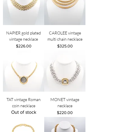
NAPIER gold plated
CAROLEE vintage
vintage necklace
multi chain necklace
Price
Price
$226.00
$325.00
TAT vintage Roman
MONET vintage
coin necklace
necklace
Out of stock
Price
$220.00