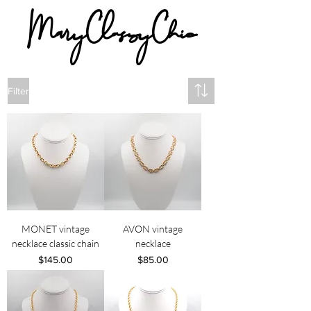
MaryClassyChic
Filter
MONET vintage
AVON vintage
necklace classic chain
necklace
Price
Price
$145.00
$85.00