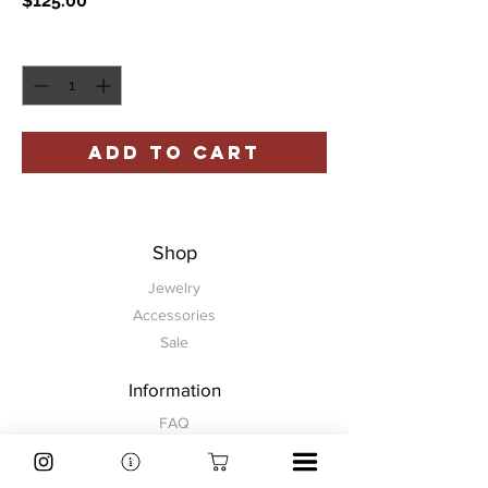
$125.00
Quantity
*
ADD TO CART
Shop
Jewelry
Accessories
Sale
Information
FAQ
Shipping & Returns
Store Policy