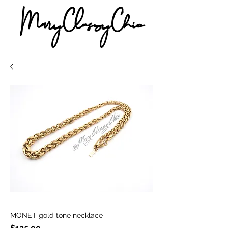
MaryClassyChic
MONET gold tone necklace
Price