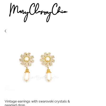
MaryClassyChic
Vintage earrings with swarovski crystals &
pearled drop