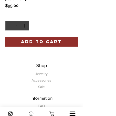
Price
$95.00
Quantity
*
ADD TO CART
Shop
Jewelry
Accessories
Sale
Information
FAQ
Shipping & Returns