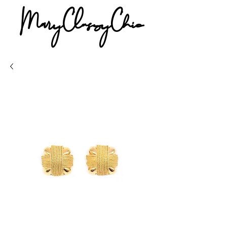
MaryClassyChic