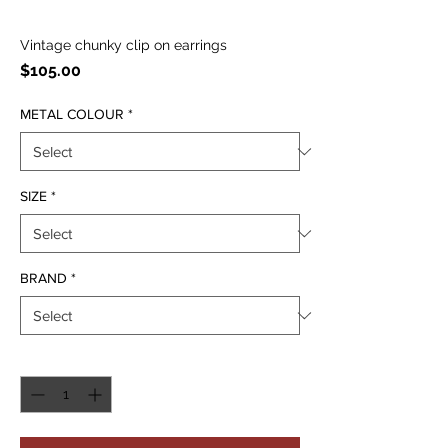
Vintage chunky clip on earrings
Price
$105.00
METAL COLOUR
*
SIZE
*
BRAND
*
Quantity
*