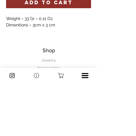
ADD TO CART
Weight = 33 Gr = 0.11 Oz
Dimentions = 3cm x 3 cm
Shop
Jewelry
Accessories
Sale
Information
FAQ
Shipping & Returns
Store Policy
Payment Methods
Explore