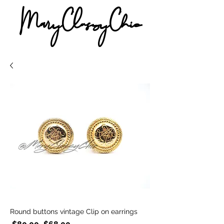
MaryClassyChic
Round buttons vintage Clip on earrings
Regular
Sale