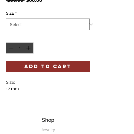
 $80.00 
$68.00
Price
Price
SIZE
*
Quantity
*
ADD TO CART
Size:
12 mm
Shop
Jewelry