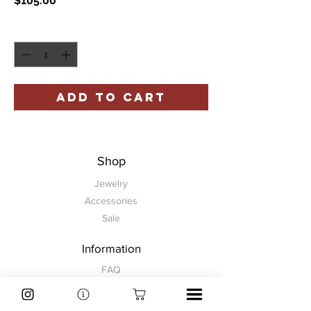
$105.00
Quantity
*
ADD TO CART
Shop
Jewelry
Accessories
Sale
Information
FAQ
Shipping & Returns
Store Policy