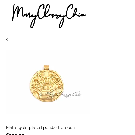
MaryClassyChic
Matte gold plated pendant brooch
Price