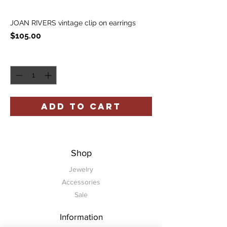
JOAN RIVERS vintage clip on earrings
Price
$105.00
Quantity
*
ADD TO CART
Shop
Jewelry
Accessories
Sale
Information