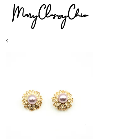
MaryClassyChic