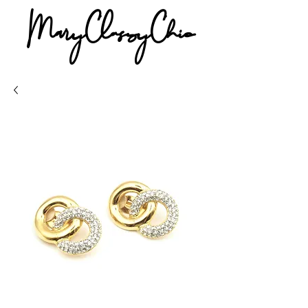
MaryClassyChic