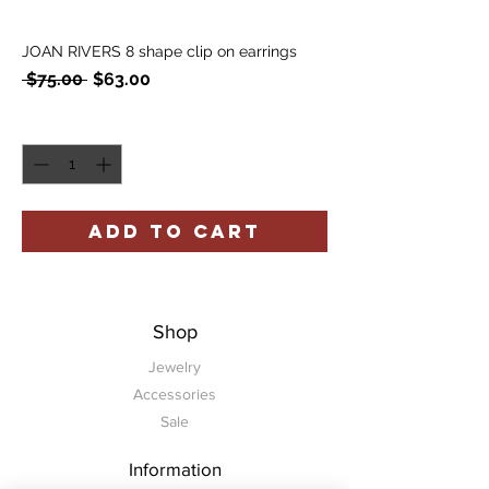
JOAN RIVERS 8 shape clip on earrings
Regular
Sale
 $75.00 
$63.00
Price
Price
Quantity
*
ADD TO CART
Shop
Jewelry
Accessories
Sale
Information