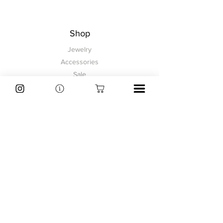
3.2 cm
1 2/8"
Shop
Jewelry
Accessories
Sale
Information
FAQ
Shipping & Returns
Store Policy
Payment Methods
Explore
About
Contact
Customer Service