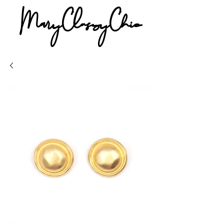
MaryClassyChic