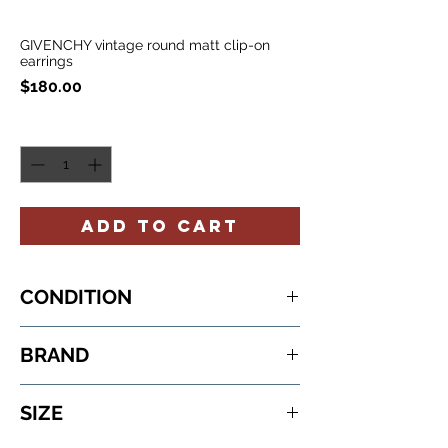
GIVENCHY vintage round matt clip-on
earrings
Price
$180.00
Quantity
*
ADD TO CART
CONDITION
never worn
BRAND
GIVENCHY
SIZE